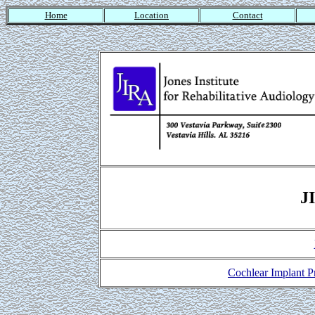
Home
Location
Contact
J
Cochlear Implant 