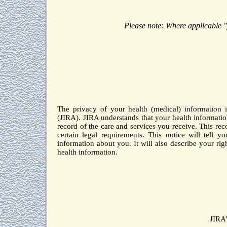
Please note:
Where applicable "
The privacy of your health (medical) information i
(JIRA).
JIRA understands that your health informatio
record of the care and services you receive.
This rec
certain legal requirements.
This notice will tell 
information about you.
It will also describe your ri
health information.
JIRA