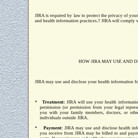
JIRA is required by law to protect the privacy of your
and health information practices.
?
JIRA will comply w
HOW JIRA MAY USE AND D
JIRA may use and disclose your health information fo
*
Treatment:
JIRA will use your health informatio
permission (or permission from your legal repres
you with your family members, doctors, or other
individuals outside JIRA.
*
Payment:
JIRA may use and disclose health info
you receive from JIRA may be billed to and paym