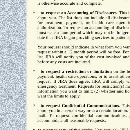
is otherwise accurate and complete.
*
to
request an Accounting of Disclosures.
This 
about you.
The list does not include all disclosure
for treatment, payment, or health care operat
authorization.
To request an accounting of disclosu
must state a time period which may not be longer 
date that JIRA began providing services to patients
Your request should indicate in what form you want 
request within a 12 month period will be free.
For 
list.
JIRA will notify you of the cost involved an
before any costs are incurred.
*
to request a restriction or limitation
on the he
payment, health care operations, or to assist othe
request.
If JIRA does agree, JIRA will comply wi
emergency treatment.
Requests for restriction(s) m
information you want to limit; (2) whether and h
want the limits to apply.
*
to
request Confidential Communications.
This
about you in a certain way or at a certain location.
mail.
To request confidential communications,
accommodate all reasonable requests.