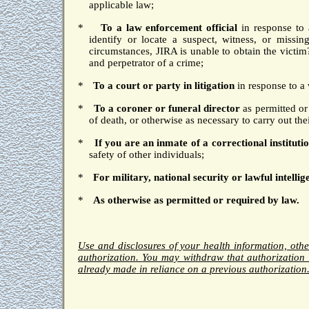
applicable law;
*
To a law enforcement official
in response to 
identify or locate a suspect, witness, or missin
circumstances, JIRA is unable to obtain the victim
and perpetrator of a crime;
*
To a court
or party in litigation
in response to a 
*
To a coroner or funeral director
as permitted or
of death, or otherwise as necessary to carry out thei
*
If you are an inmate of a correctional institutio
safety of other individuals;
*
For military, national security or lawful intellig
*
As otherwise as permitted or required by law.
Use and disclosures of your health information, oth
authorization.
You may withdraw that authorization 
already made in reliance on a previous authorization