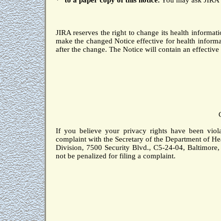
*
to
a paper copy of this notice.
You may ask JIRA to
JIRA reserves the right to change its health informati
make the changed Notice effective for health informat
after the change.
The Notice will contain an effective 
If you believe your privacy rights have been viol
complaint with the Secretary of the Department of H
Division, 7500 Security Blvd., C5-24-04,
Baltimore
not be penalized for filing a complaint.