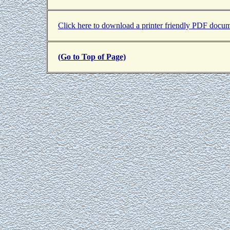
Click here to download a printer friendly PDF docum
(Go to Top of Page)