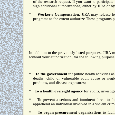
of the research request.
If you want to participate 
sign additional authorizations, either by JIRA or by
*
Worker's Compensation:
JIRA may release he
programs to the extent authorize These programs pro
In addition to the previously-listed purposes, JIRA 
without your authorization, for the following purpose
*
To the government
for public health activities 
deaths, child or vulnerable adult abuse or negl
products, and disease exposures;
*
To a health oversight agency
for audits, investiga
*
To prevent a serious and imminent threat to the
apprehend an individual involved in a violent cr
*
To organ procurement organizations
to facil