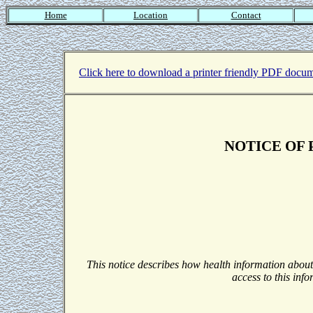
Home
Location
Contact
Click here to download a printer friendly PDF docum
NOTICE OF 
This notice describes how health information abou
access to this info