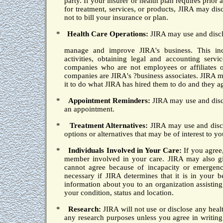
party.
If your insurer or health plan requires prior
for treatment, services, or products, JIRA may di
not to bill your insurance or plan.
*
Health Care Operations:
JIRA may use and disc
manage
and improve JIRA's business.
This inc
activities, obtaining legal and accounting ser
companies who are not employees or affiliates 
companies are JIRA's ?business associates.
JIRA ma
it to do what JIRA has hired them to do and they a
*
Appointment Reminders:
JIRA may use and discl
an appointment.
*
Treatment Alternatives:
JIRA may use and discl
options or alternatives that may be of interest to yo
*
Individuals Involved in Your Care:
If you agree
member involved in your care.
JIRA may also gi
cannot agree because of incapacity or emergenc
necessary if JIRA determines that it is in your b
information about you to an organization assisting 
your condition, status and location.
*
Research:
JIRA will not use or disclose any healt
any research purposes unless you agree in writing