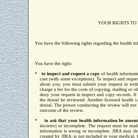
YOUR RIGHTS TO
You have the following rights regarding the health i
You have the right:
*
to inspect and request a copy
of health informat
care (with some exceptions).
To inspect and reque
about you, you must submit your request in writ
charge a fee for the costs of copying, mailing or o
deny your request to inspect and copy records.
If
the denial be reviewed.
Another licensed health c
denial.
The person conducting the review will not
outcome of the review.
*
to
ask that your health information be ame
incorrect or incomplete.
The request must be made
information is wrong or incomplete.
JIRA may den
created by JIRA; is not included in your medical, b